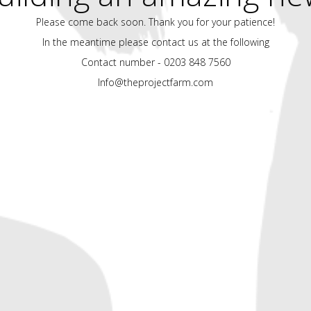
Please come back soon. Thank you for your patience!
In the meantime please contact us at the following
Contact number - 0203 848 7560
Info@theprojectfarm.com