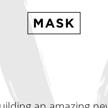
uilding an amazing ne