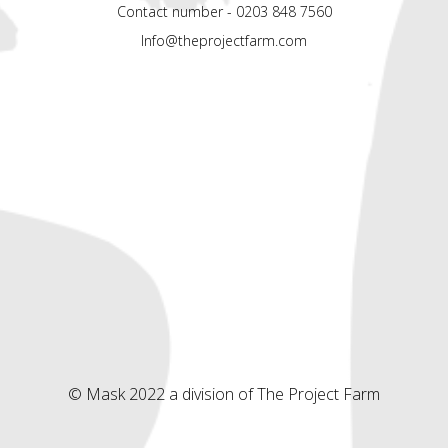
Contact number - 0203 848 7560
Info@theprojectfarm.com
© Mask 2022 a division of The Project Farm