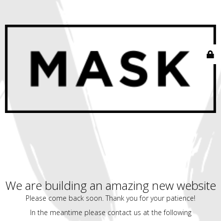
We are building an amazing new website
Please come back soon. Thank you for your patience!
In the meantime please contact us at the following