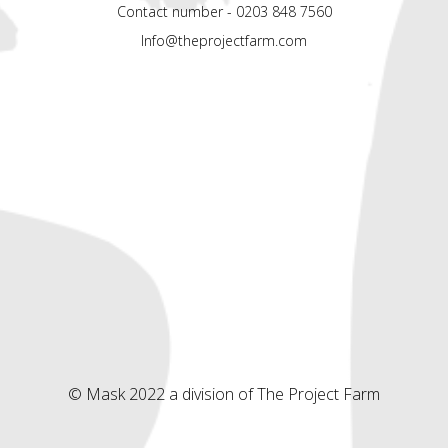
Contact number - 0203 848 7560
Info@theprojectfarm.com
© Mask 2022 a division of The Project Farm