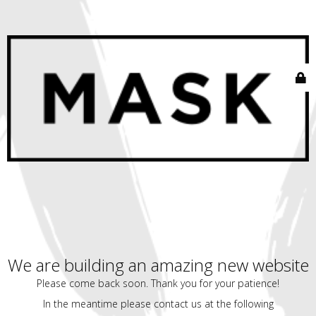
We are building an amazing new website
Please come back soon. Thank you for your patience!
In the meantime please contact us at the following